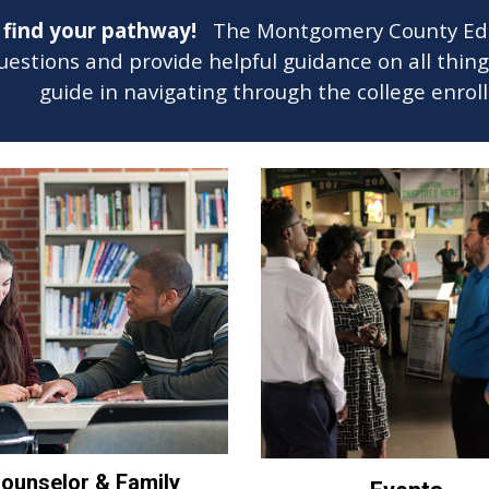
u find your pathway!
The Montgomery County Educa
estions and provide helpful guidance on all thin
guide in navigating through the college enro
ounselor & Family