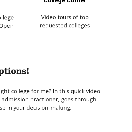
College Corner
Video tours of top
llege
requested colleges
 Open
ptions!
ight college for me? In this quick video
e admission practioner, goes through
se in your decision-making.