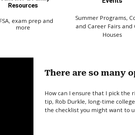
Events
Resources
Summer Programs, Co
FSA, exam prep and
and Career Fairs and
more
Houses
There are so many o
How can I ensure that I pick the r
tip, Rob Durkle, long-time colleg
the checklist you might want to u