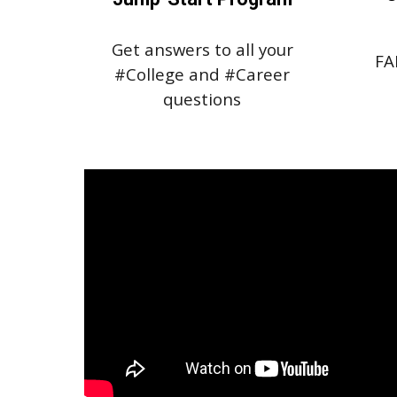
Get answers to all your
FA
#College and #Career
questions