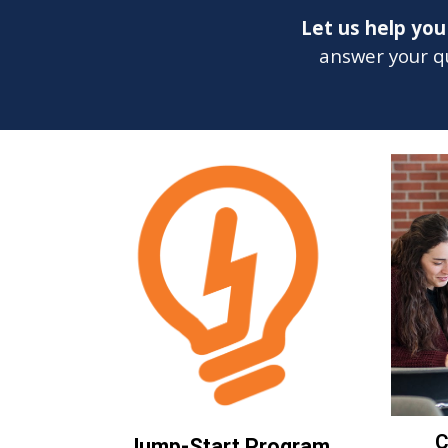
Let us help yo
answer your qu
C
Jump-Start Program