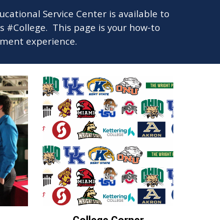
tional Service Center is available to
gs #College.
This page is your how-to
llment experience.