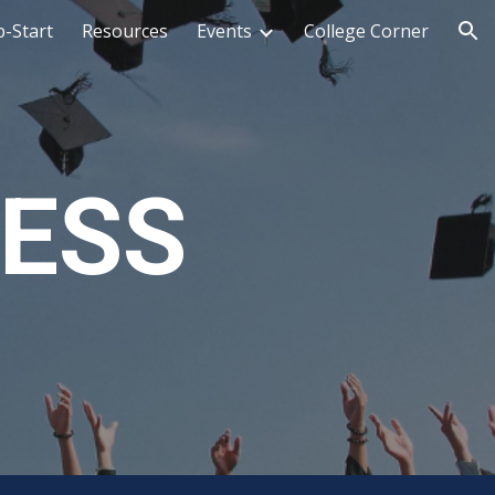
-Start
Resources
Events
College Corner
ion
CESS