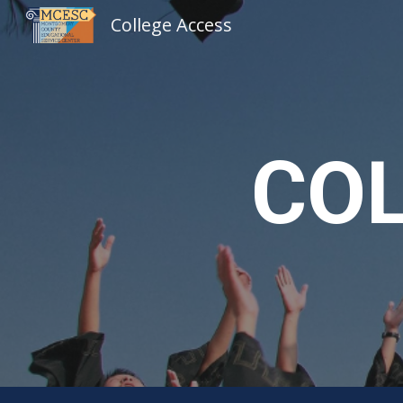
College Access
Sk
COL