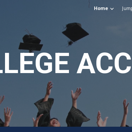
Home
Jump
ip to main content
Skip to navigat
LEGE AC